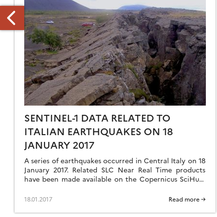
INUTE
F
HE
IENTIFIC
SENTINEL-1 DATA RELATED TO
OMMITTEE
EETING
ITALIAN EARTHQUAKES ON 18
9/09/2015)
JANUARY 2017
A series of earthquakes occurred in Central Italy on 18
January 2017. Related SLC Near Real Time products
have been made available on the Copernicus SciHub.
Find below the link […]
18.01.2017
Read more →