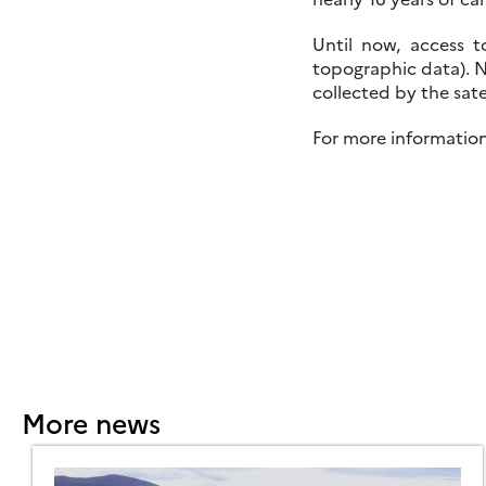
Until now, access t
topographic data). N
collected by the satel
For more informatio
More news