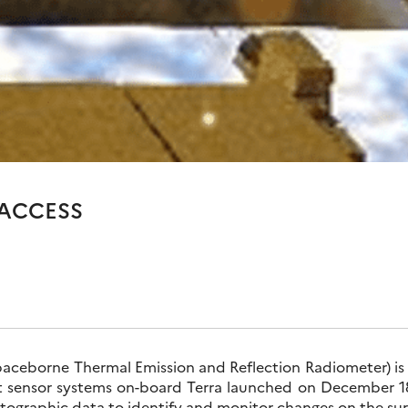
 ACCESS
eborne Thermal Emission and Reflection Radiometer) is o
nt sensor systems on-board Terra launched on December 18
artographic data to identify and monitor changes on the sur