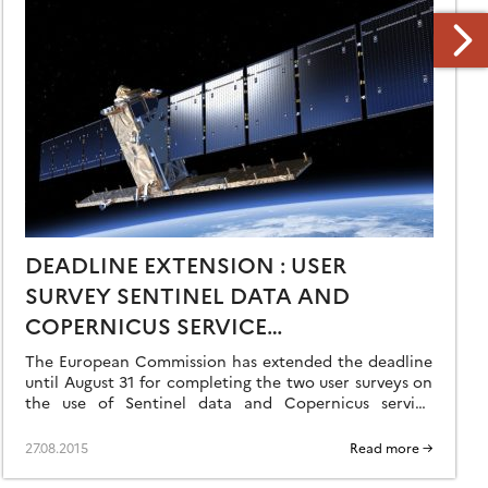
DEADLINE EXTENSION : USER
SURVEY SENTINEL DATA AND
COPERNICUS SERVICE
INFORMATION
The European Commission has extended the deadline
until August 31 for completing the two user surveys on
the use of Sentinel data and Copernicus service
information. Your participation is important […]
27.08.2015
Read more →