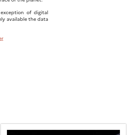
exception of digital
ly available the data
er