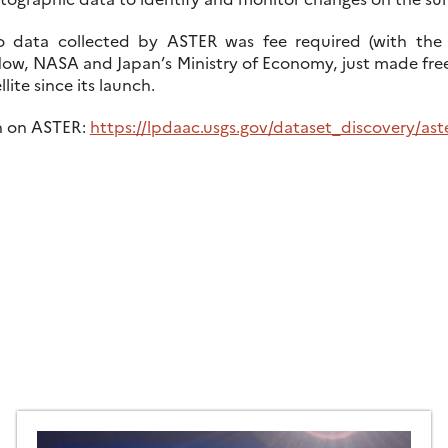
o data collected by ASTER was fee required (with the 
ow, NASA and Japan’s Ministry of Economy, just made free
lite since its launch.
n on ASTER:
https://lpdaac.usgs.gov/dataset_discovery/ast