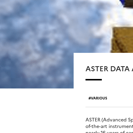
ASTER DATA
VARIOUS
ASTER (Advanced Spac
of-the-art instrume
nearly 16 years of c