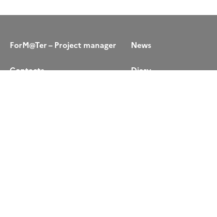
ForM@Ter – Project manager
News
Contacts
Diary