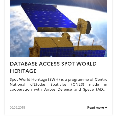
DATABASE ACCESS SPOT WORLD
HERITAGE
Spot World Heritage (SWH) is a programme of Centre
National d’Etudes Spatiales (CNES) made in
cooperation with Airbus Defense and Space (ADS).
The ambition of the SWH programme is to […]
06.09.2015
Read more →