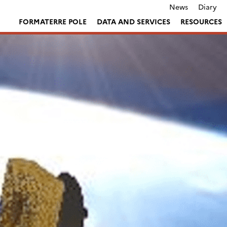
News
Diary
FORMATERRE POLE
DATA AND SERVICES
RESOURCES