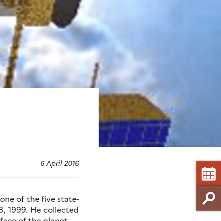
6 April 2016
ne of the five state-
, 1999. He collected
face of the planet.