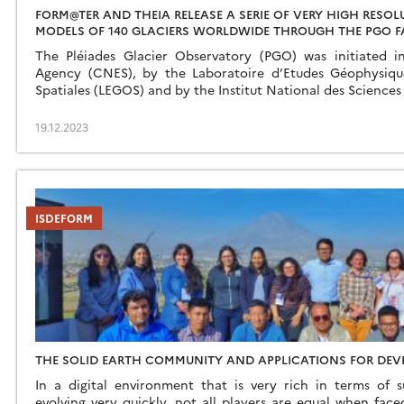
FORM@TER AND THEIA RELEASE A SERIE OF VERY HIGH RESO
MODELS OF 140 GLACIERS WORLDWIDE THROUGH THE PGO F
The Pléiades Glacier Observatory (PGO) was initiated 
Agency (CNES), by the Laboratoire d’Etudes Géophysiq
Spatiales (LEGOS) and by the Institut National des Sciences 
19.12.2023
ISDEFORM
THE SOLID EARTH COMMUNITY AND APPLICATIONS FOR DEV
In a digital environment that is very rich in terms of 
evolving very quickly, not all players are equal when fac