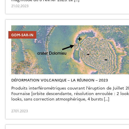
21.02.2023
GDM-SAR-IN
DÉFORMATION VOLCANIQUE – LA RÉUNION – 2023
Produits interférométriques couvrant l’éruption de Juillet 
Fournaise [orbite descendante, résolution enroulée : 2 look
looks, sans correction atmosphérique, 4 bursts […]
27.01.2023