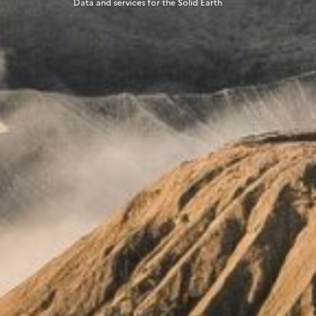
Data and services for the Solid Earth