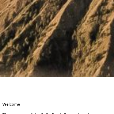
Welcome