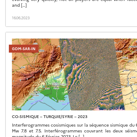
and […]
16.06.2023
GDM-SAR-IN
CO-SISMIQUE – TURQUIE/SYRIE – 2023
Interferogrammes cosismiques sur la séquence sismique du 6
Mw 7.8 et 7.5. Interférogrammes couvrant les deux séism
magnitude du 6 Février 2023. Le […]