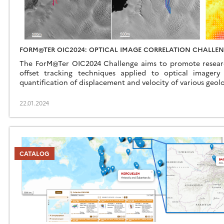
FORM@TER OIC2024: OPTICAL IMAGE CORRELATION CHALLE
The ForM@Ter OIC2024 Challenge aims to promote research
offset tracking techniques applied to optical imager
quantification of displacement and velocity of various geolo
22.01.2024
CATALOG