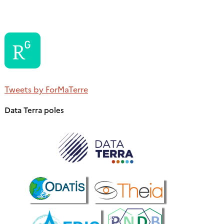
Tweets by ForMaTerre
Data Terra poles