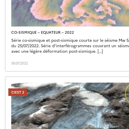
CO-SISMIQUE – EQUATEUR – 2022
Série co-sismique et post-sismique courte sur le séisme Mw 5
du 25/07/2022. Série d’interférogrammes couvrant un séi
avec une légère déformation post-sismique. […]
30.07.2022
CIEST 2