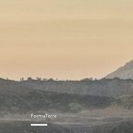
FormaTerre