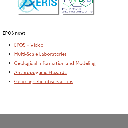
EPOS news
EPOS – Video
Multi-Scale Laboratories
Geological Information and Modeling
Anthropogenic Hazards
Geomagnetic observations