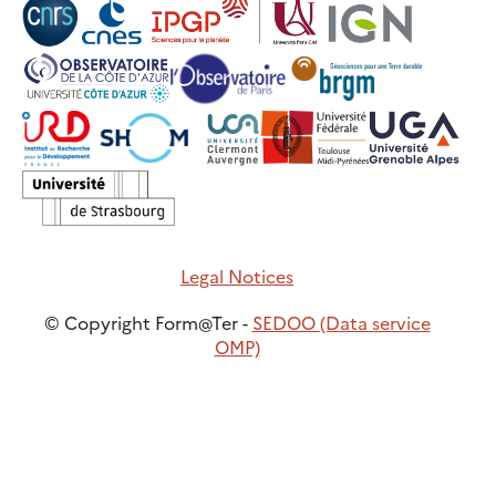
Legal Notices
© Copyright Form@Ter -
SEDOO (Data service
OMP)