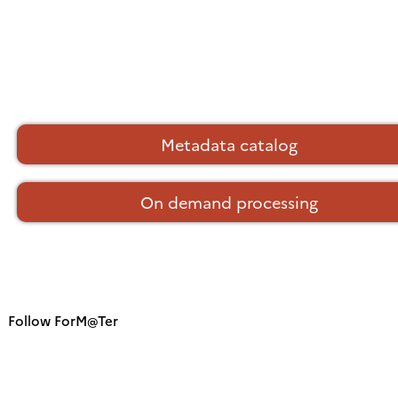
Metadata catalog
On demand processing
Follow ForM@Ter