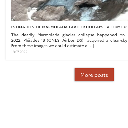
ESTIMATION OF MARMOLADA GLACIER COLLAPSE VOLUME US
The deadly Marmolada glacier collapse happened on 
2022, Pléiades 1B (CNES, Airbus DS) acquired a clear-sky 
From these images we could estimate a […]
19.07.2022
More posts