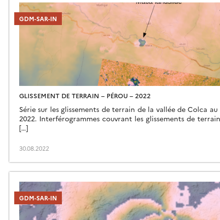
GDM-SAR-IN
GLISSEMENT DE TERRAIN – PÉROU – 2022
Série sur les glissements de terrain de la vallée de Colca au
2022. Interférogrammes couvrant les glissements de terrain 
[…]
30.08.2022
GDM-SAR-IN