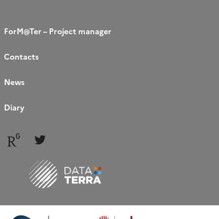
ForM@Ter – Project manager
Contacts
News
Diary
Follow
Follow
us
us