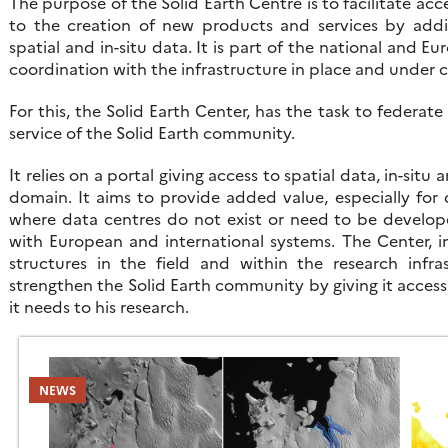
The purpose of the Solid Earth Centre is to facilitate ac
to the creation of new products and services by addi
spatial and in-situ data. It is part of the national and E
coordination with the infrastructure in place and under 
For this, the Solid Earth Center, has the task to federate
service of the Solid Earth community.
It relies on a portal giving access to spatial data, in-sit
domain. It aims to provide added value, especially for d
where data centres do not exist or need to be develope
with European and international systems. The Center, i
structures in the field and within the research infras
strengthen the Solid Earth community by giving it acces
it needs to his research.
NEWS