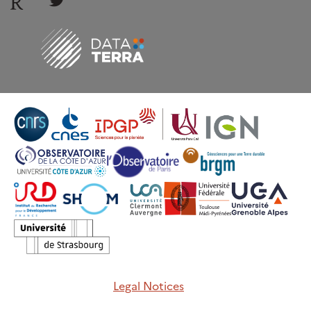
Legal Notices