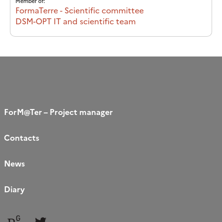
Member of:
FormaTerre - Scientific committee
DSM-OPT IT and scientific team
ForM@Ter – Project manager
Contacts
News
Diary
Follow
Follow
us
us