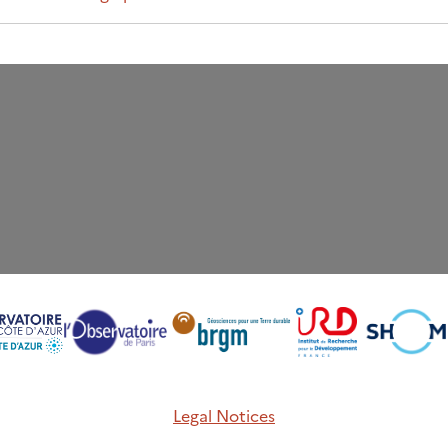
Legal Notices