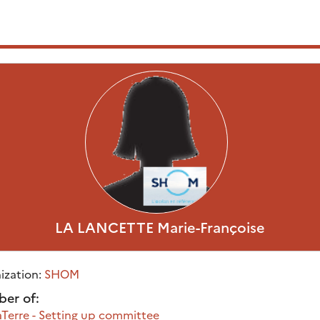
LA LANCETTE
Marie-Françoise
ization:
SHOM
er of:
Terre - Setting up committee