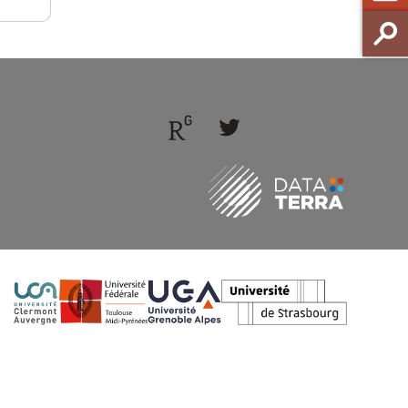
Follow
Follow
us
us