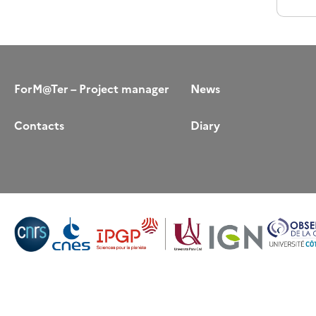
ForM@Ter – Project manager
News
Contacts
Diary