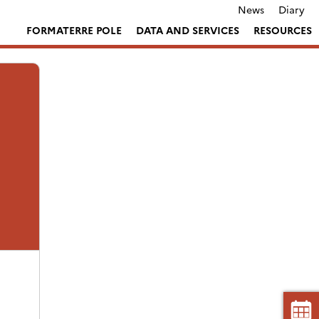
News
Diary
FORMATERRE POLE
DATA AND SERVICES
RESOURCES