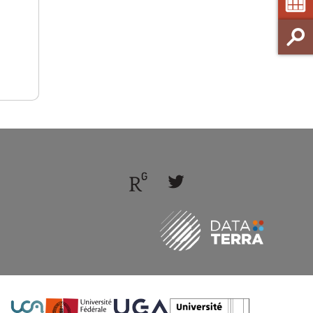
Follow
Follow
us
us