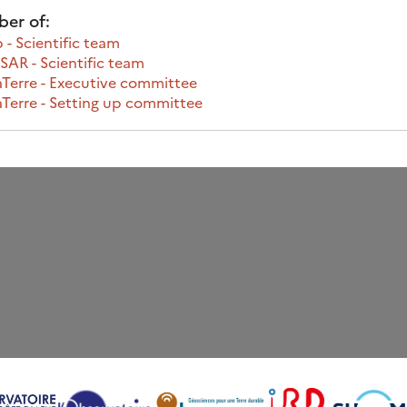
er of:
 - Scientific team
AR - Scientific team
Terre - Executive committee
Terre - Setting up committee