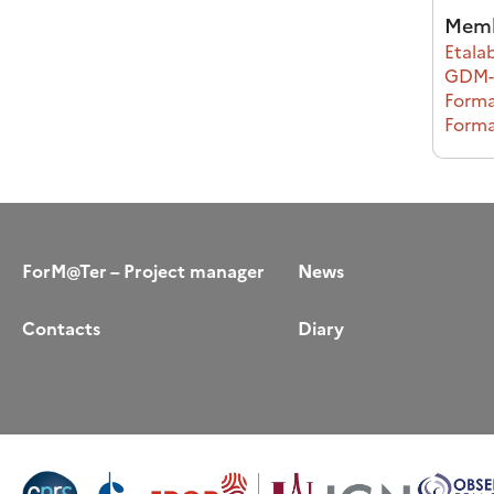
Memb
Etalab
GDM-S
Forma
Forma
ForM@Ter – Project manager
News
Contacts
Diary