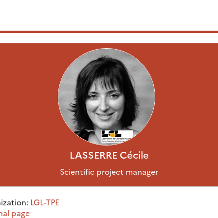
LASSERRE
Cécile
Scientific project manager
ization:
LGL-TPE
nal page