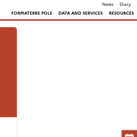
News
Diary
FORMATERRE POLE
DATA AND SERVICES
RESOURCES