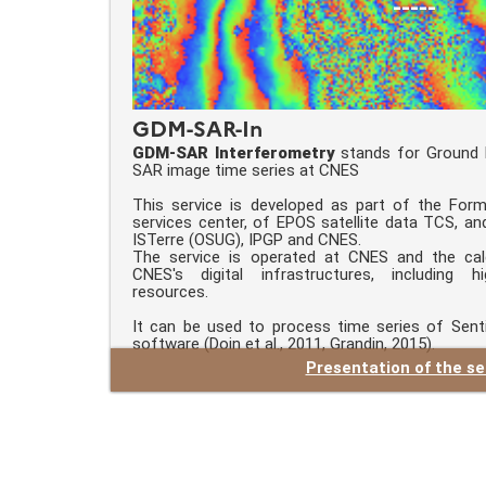
-----
GDM-SAR-In
GDM-SAR Interferometry
stands for Ground 
SAR image time series at CNES
This service is developed as part of the Form
services center, of EPOS satellite data TCS, an
ISTerre (OSUG), IPGP and CNES.
The service is operated at CNES and the cal
CNES's digital infrastructures, including 
resources.
It can be used to process time series of Sent
software (Doin et al., 2011, Grandin, 2015).
Presentation of the se