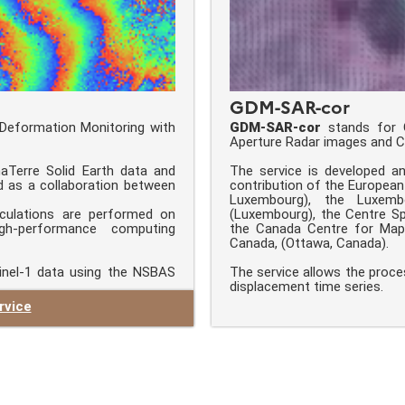
GDM-SAR-cor
Deformation Monitoring with
GDM-SAR-cor
stands for G
Aperture Radar images and Co
aTerre Solid Earth data and
The service is developed a
d as a collaboration between
contribution of the Europea
Luxembourg), the Luxemb
culations are performed on
(Luxembourg), the Centre Spa
high-performance computing
the Canada Centre for Mapp
Canada, (Ottawa, Canada).
inel-1 data using the NSBAS
The service allows the proce
displacement time series.
rvice