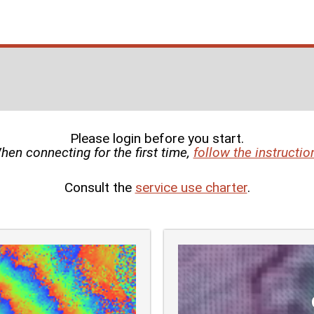
Please login before you start.
hen connecting for the first time,
follow the instructio
Consult the
service use charter
.