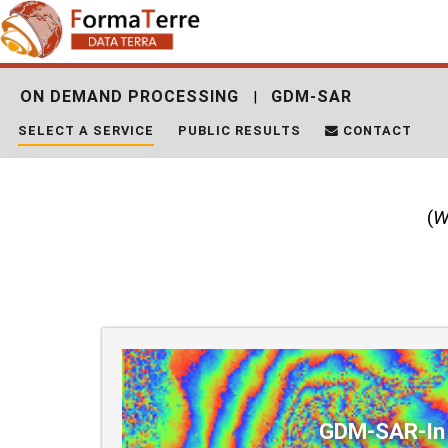
Skip
Search
to
for:
content
ON DEMAND PROCESSING
GDM-SAR
|
SELECT A SERVICE
PUBLIC RESULTS
CONTACT
(
W
GDM-SAR-In