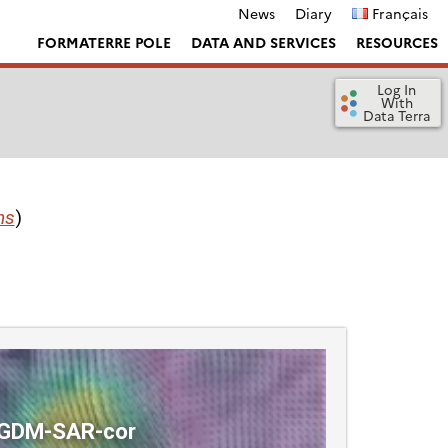
News
Diary
Français
FORMATERRE POLE
DATA AND SERVICES
RESOURCES
Log In
With
Data Terra
ns
)
GDM-SAR-cor