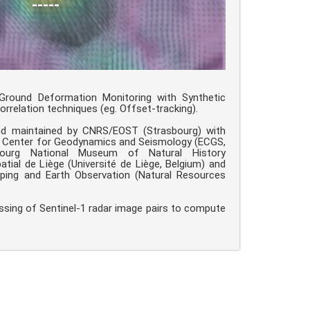
-----
round Deformation Monitoring with Synthetic
rrelation techniques (eg. Offset-tracking).
nd maintained by CNRS/EOST (Strasbourg) with
n Center for Geodynamics and Seismology (ECGS,
ourg National Museum of Natural History
tial de Liège (Université de Liège, Belgium) and
ing and Earth Observation (Natural Resources
ssing of Sentinel-1 radar image pairs to compute