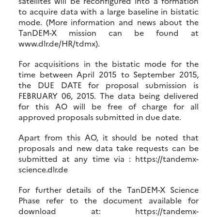
satellites will be reconfigured into a formation
to acquire data with a large baseline in bistatic
mode. (More information and news about the
TanDEM-X mission can be found at
www.dlr.de/HR/tdmx).
For acquisitions in the bistatic mode for the
time between April 2015 to September 2015,
the DUE DATE for proposal submission is
FEBRUARY 06, 2015. The data being delivered
for this AO will be free of charge for all
approved proposals submitted in due date.
Apart from this AO, it should be noted that
proposals and new data take requests can be
submitted at any time via : https://tandemx-
science.dlr.de
For further details of the TanDEM-X Science
Phase refer to the document available for
download at: https://tandemx-