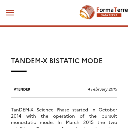
Skip
Search
to
for:
content
TANDEM-X BISTATIC MODE
4 February 2015
TENDER
TanDEM-X Science Phase started in October
2014 with the operation of the pursuit
monostatic mode. In March 2015 the two