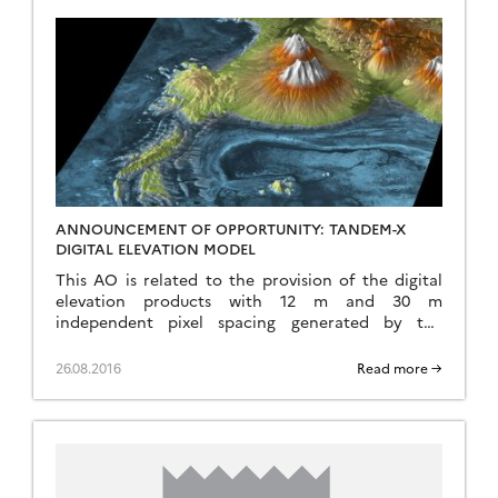
ANNOUNCEMENT OF OPPORTUNITY: TANDEM-X
DIGITAL ELEVATION MODEL
This AO is related to the provision of the digital
elevation products with 12 m and 30 m
independent pixel spacing generated by the
TanDEM-X (TerraSAR-X add-on for Digital Elevation
[…]
26.08.2016
Read more →