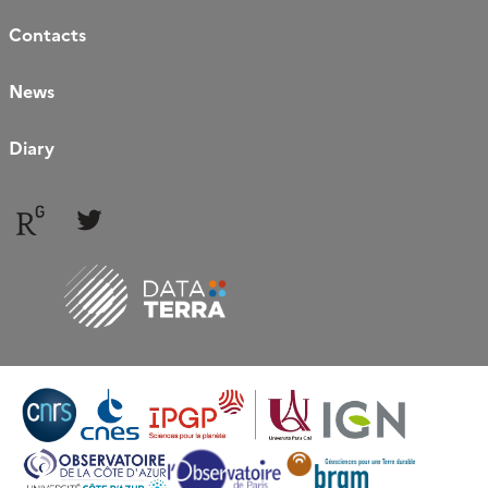
Contacts
News
Diary
Follow
Follow
us
us