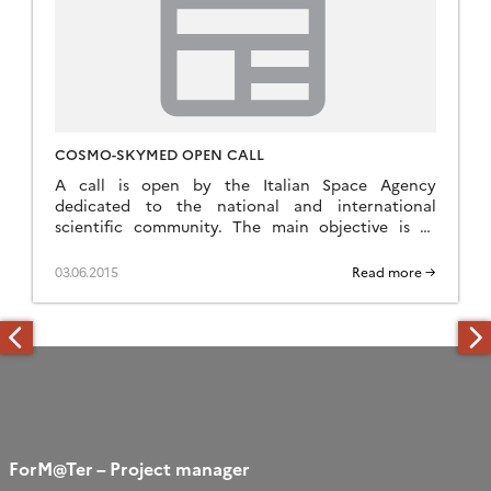
COSMO-SKYMED OPEN CALL
A call is open by the Italian Space Agency
dedicated to the national and international
scientific community. The main objective is to
stimulate utilization of Earth Observation data
acquired by […]
03.06.2015
Read more →
ForM@Ter – Project manager