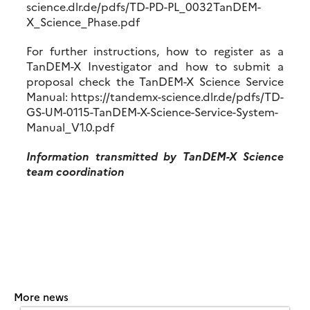
science.dlr.de/pdfs/TD-PD-PL_0032TanDEM-
X_Science_Phase.pdf
For further instructions, how to register as a
TanDEM-X Investigator and how to submit a
proposal check the TanDEM-X Science Service
Manual: https://tandemx-science.dlr.de/pdfs/TD-
GS-UM-0115-TanDEM-X-Science-Service-System-
Manual_V1.0.pdf
Information transmitted by TanDEM-X Science
team coordination
More news