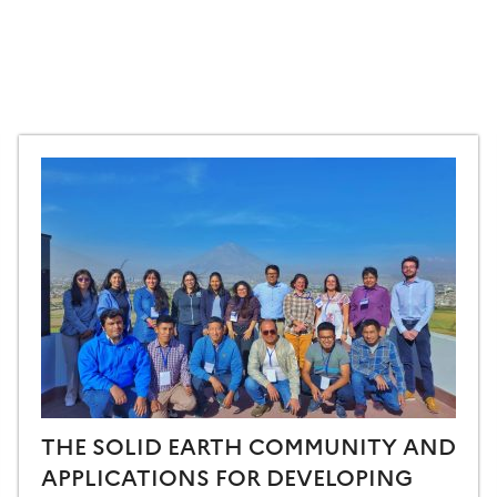
THE SOLID EARTH COMMUNITY AND
APPLICATIONS FOR DEVELOPING