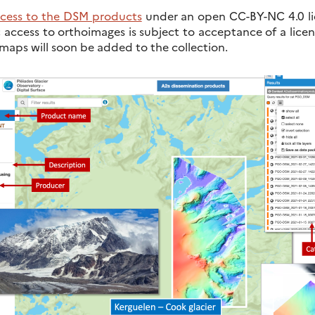
cess to the DSM products
under an open CC-BY-NC 4.0 lic
; access to orthoimages is subject to acceptance of a lice
 maps will soon be added to the collection.