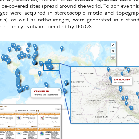
 ice-covered sites spread around the world. To achieve this
mages were acquired in stereoscopic mode and topogra
els), as well as ortho-images, were generated in a sta
ric analysis chain operated by LEGOS.