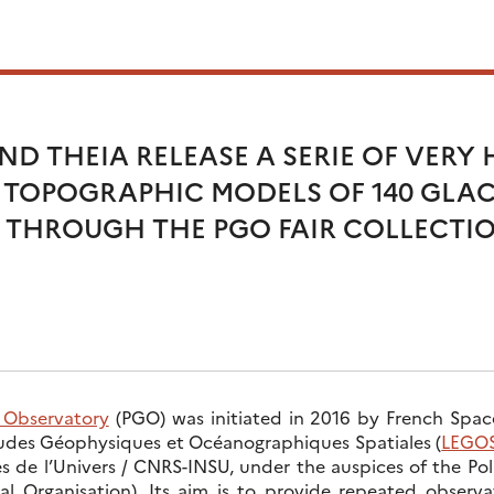
D THEIA RELEASE A SERIE OF VERY 
 TOPOGRAPHIC MODELS OF 140 GLAC
THROUGH THE PGO FAIR COLLECTI
r Observatory
(PGO) was initiated in 2016 by French Spa
tudes Géophysiques et Océanographiques Spatiales (
LEGO
s de l’Univers / CNRS-INSU, under the auspices of the P
al Organisation). Its aim is to provide repeated observ