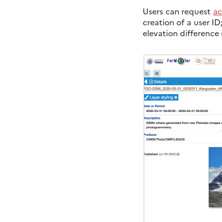
Users can request
ac
creation of a user ID
elevation difference