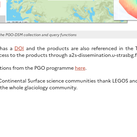
f the PGO-DSM collection and query functions
 has a
DOI
and the products are also referenced in the
ess to the products through a2s-dissemination.u-strasbg.f
cations from the PGO programme
here
.
 Continental Surface science communities thank LEGOS and
o the whole glaciology community.