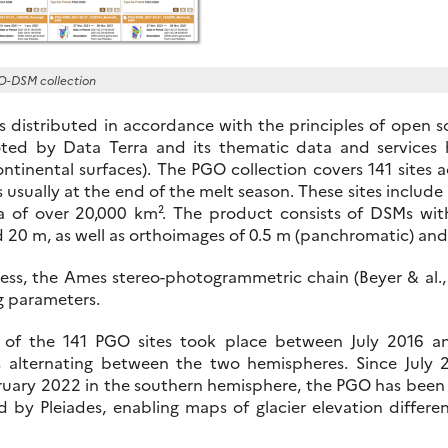
O-DSM collection
s distributed in accordance with the principles of open 
d by Data Terra and its thematic data and services 
ntinental surfaces). The PGO collection covers 141 sites a
 usually at the end of the melt season. These sites include 
ea of over 20,000 km². The product consists of DSMs wi
d 20 m, as well as orthoimages of 0.5 m (panchromatic) and 
cess, the Ames stereo-photogrammetric chain (Beyer & al.
g parameters.
ge of the 141 PGO sites took place between July 2016 a
 alternating between the two hemispheres. Since July 
uary 2022 in the southern hemisphere, the PGO has been i
ed by Pleiades, enabling maps of glacier elevation diffe