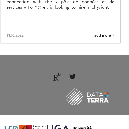
connection with the « pôle de données et de
services » ForM@Ter, is looking to hire a physicist in
one of the Observatory of the Sciences of the
Universe (OSU) partners of the SNO
11.02.2022
Read more →
Follow
Follow
us
us