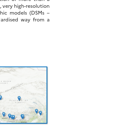
, very high-resolution
phic models (DSMs –
ndardised way from a