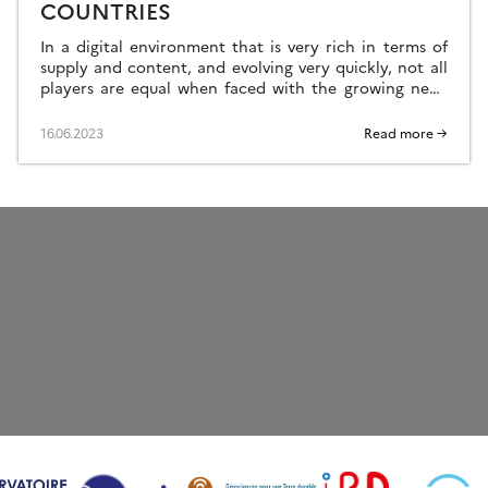
COUNTRIES
In a digital environment that is very rich in terms of
supply and content, and evolving very quickly, not all
players are equal when faced with the growing need
and […]
16.06.2023
Read more →