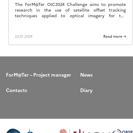
The ForM@Ter OIC2024 Challenge aims to promote
research in the use of satellite offset tracking
techniques applied to optical imagery for the
detection and quantification of displacement and
velocity of various geological objects.
22.01.2024
Read more →
ForM@Ter – Project manager
News
Contacts
Diary