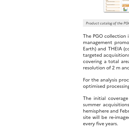
Product catalog of the PG
The PGO collection i
management promote
Earth) and THEIA (co
targeted acquisitions
covering a total ar
resolution of 2 m an
For the analysis pro
optimised processin
The initial covera
summer acquisitions
hemisphere and Febr
site will be re-imag
every five years.