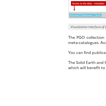
Visualization interface o
The PGO collection
meta-catalogues. Acc
You can find publi
The Solid Earth and
which will benefit t