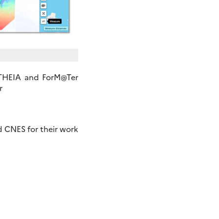
 THEIA and ForM@Ter
r
 CNES for their work