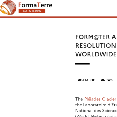
Skip
Search
to
for:
content
FORM@TER AN
RESOLUTION
WORLDWIDE 
CATALOG
NEWS
The
Pléiades Glacie
the Laboratoire d’E
National des Science
(World Meteorologic