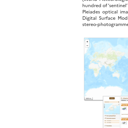
hundred of ‘sentinel’
Pleiades optical i
Digital Surface Mod
stereo-photogrammet