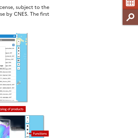
ense, subject to the
nse by CNES. The first