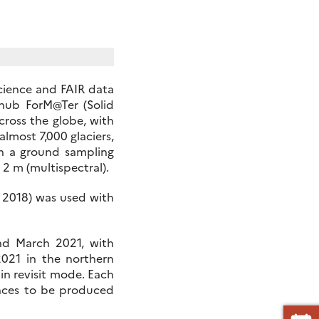
science and FAIR data
hub ForM@Ter (Solid
cross the globe, with
almost 7,000 glaciers,
th a ground sampling
2 m (multispectral).
, 2018) was used with
nd March 2021, with
2021 in the northern
n revisit mode. Each
rences to be produced