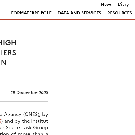
News
Diary
FORMATERRE POLE
DATA AND SERVICES
RESOURCES
HIGH
IERS
ON
19 December 2023
ce Agency (CNES), by
S
) and by the Institut
olar Space Task Group
ation of more than a