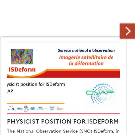
PHYSICIST POSITION FOR ISDEFORM
The National Observation Service (SNO) ISDeform, in